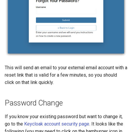
s
e
a
r
c
h
This will send an email to your external email account with a
i
reset link that is valid for a few minutes, so you should
n
click on that link quickly.
g
Password Change
If you know your existing password but want to change it,
go to the
Keycloak account security page
. It looks like the
following (you may need to click on the hamburger icon in