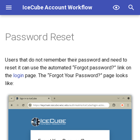
IceCube Account Workflow
T
y
Password Reset
Password Change
Change Institution
Join Group
Institutions
p
e
Join Institution
Leave Group
Groups
Users that do not remember their password and need to
t
reset it can use the automated “Forgot password?” link on
Leave Institution
the
login
page. The “Forgot Your Password?” page looks
o
like:
s
t
a
r
t