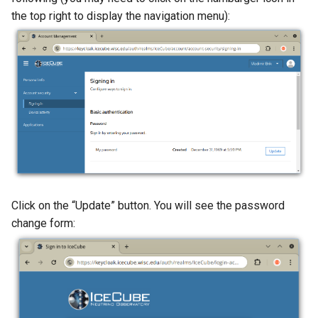
the top right to display the navigation menu):
Click on the “Update” button. You will see the password
change form: