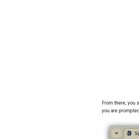
From there, you 
you are prompted