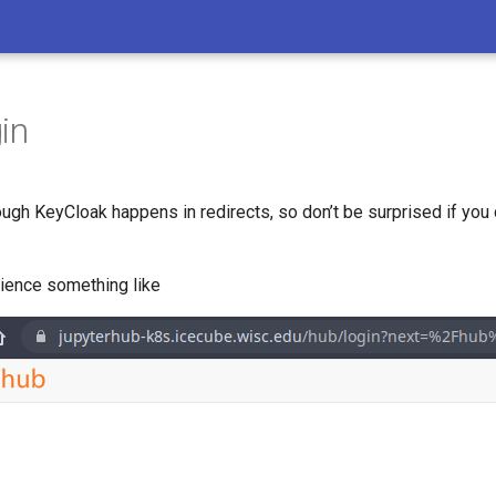
in
rough KeyCloak happens in redirects, so don’t be surprised if you c
ience something like