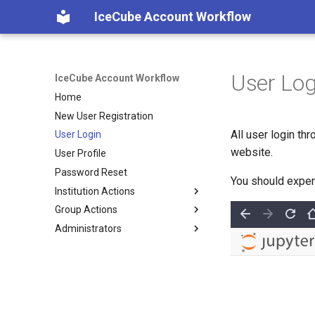
IceCube Account Workflow
User Log
IceCube Account Workflow
Home
New User Registration
All user login th
User Login
website.
User Profile
Password Reset
You should exper
Institution Actions
Group Actions
Change Institution
Administrators
Join Institution
Join Group
Leave Institution
Leave Group
Institutions
Groups