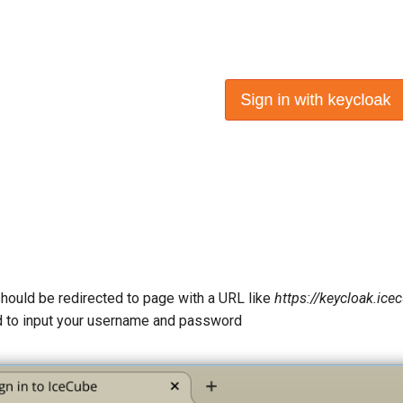
should be redirected to page with a URL like
https://keycloak.ic
 to input your username and password