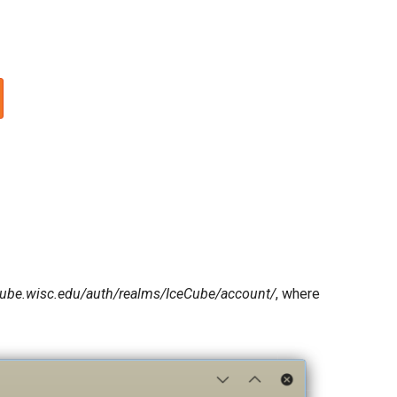
ecube.wisc.edu/auth/realms/IceCube/account/
, where