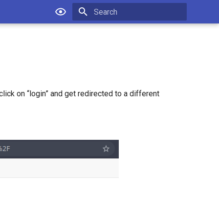
Type to start searching
lick on “login” and get redirected to a different